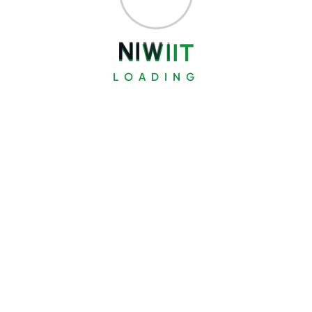
N
I
W
I
I
T
LOADING