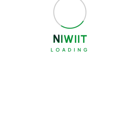
N
I
W
I
I
T
LOADING
Search